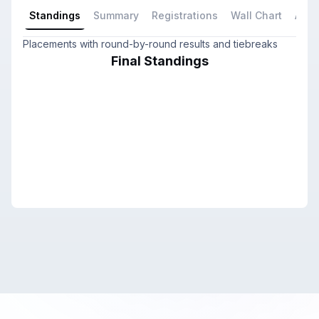
Standings
Summary
Registrations
Wall Chart
All P
Placements with round-by-round results and tiebreaks
Final Standings