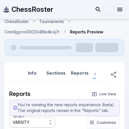
ChessRoster
ChessRoster
Tournaments
Cmn0jgcnx000204l8kdkvij7r
Reports Preview
Info
Sections
Reports
Reports (New
Reports
Live View
You're viewing the new reports experience (beta).
The original reports remain in the "Reports" tab.
Section
VARSITY
Customize