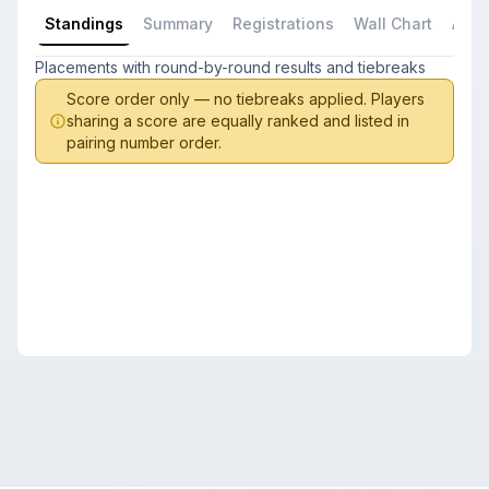
Standings
Summary
Registrations
Wall Chart
All P
Placements with round-by-round results and tiebreaks
Score order only — no tiebreaks applied. Players
sharing a score are equally ranked and listed in
pairing number order.