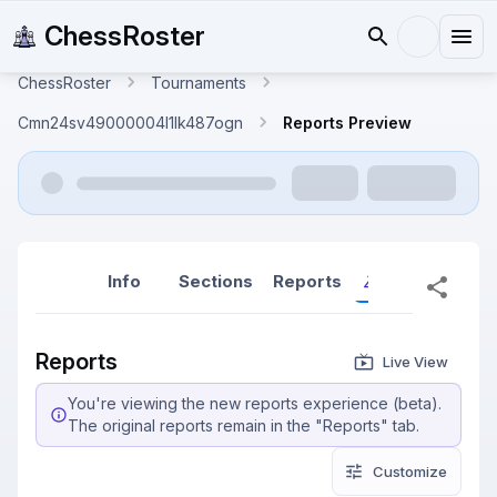
ChessRoster
ChessRoster
Tournaments
Cmn24sv49000004l1lk487ogn
Reports Preview
Info
Sections
Reports
Reports (New
Reports
Live View
You're viewing the new reports experience (beta).
The original reports remain in the "Reports" tab.
Customize