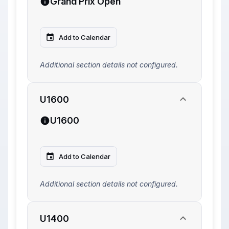
Grand Prix Open
Add to Calendar
Additional section details not configured.
U1600
U1600
Add to Calendar
Additional section details not configured.
U1400