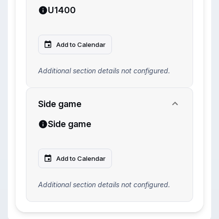
U1400
Add to Calendar
Additional section details not configured.
Side game
Side game
Add to Calendar
Additional section details not configured.