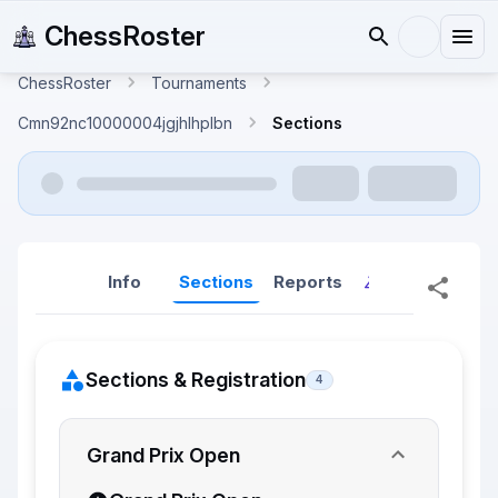
ChessRoster
ChessRoster
Tournaments
Cmn92nc10000004jgjhlhplbn
Sections
Info
Sections
Reports
Reports (New
Sections & Registration
4
Grand Prix Open