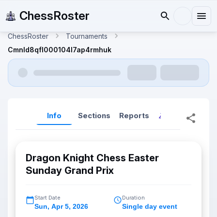
ChessRoster
ChessRoster
Tournaments
Cmnld8qfl000104l7ap4rmhuk
Info
Sections
Reports
Reports (New
Dragon Knight Chess Easter
Sunday Grand Prix
Start Date
Duration
Sun
,
Apr 5, 2026
Single day event