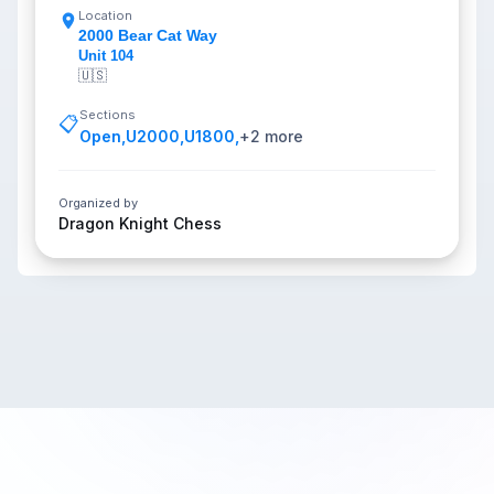
Location
2000 Bear Cat Way
Unit 104
🇺🇸
Sections
📋
Open
,
U2000
,
U1800
,
+
2
more
Organized by
Dragon Knight Chess