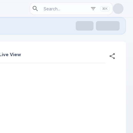
⌘K
Live View