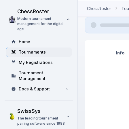
ChessRoster
Tou
ChessRoster
Modern tournament
management for the digital
age
Home
Tournaments
Info
My Registrations
Tournament
Management
Docs & Support
SwissSys
The leading tournament
pairing software since 1988