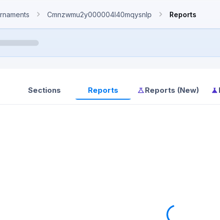
rnaments
Cmnzwmu2y000004l40mqysnlp
Reports
Sections
Reports
Reports (New)