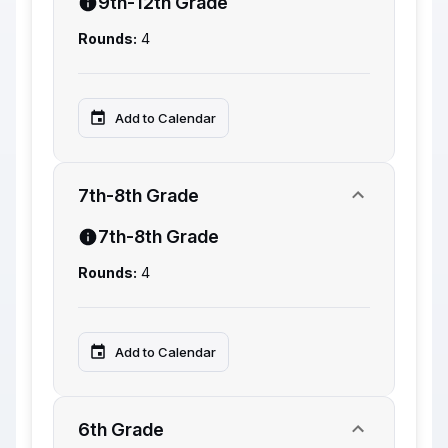
9th-12th Grade
Rounds:
4
Add to Calendar
7th-8th Grade
7th-8th Grade
Rounds:
4
Add to Calendar
6th Grade