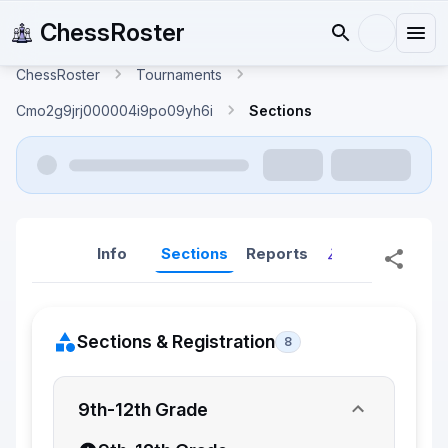
ChessRoster
ChessRoster
Tournaments
Cmo2g9jrj000004i9po09yh6i
Sections
Info
Sections
Reports
Reports (New
Sections & Registration
8
9th-12th Grade