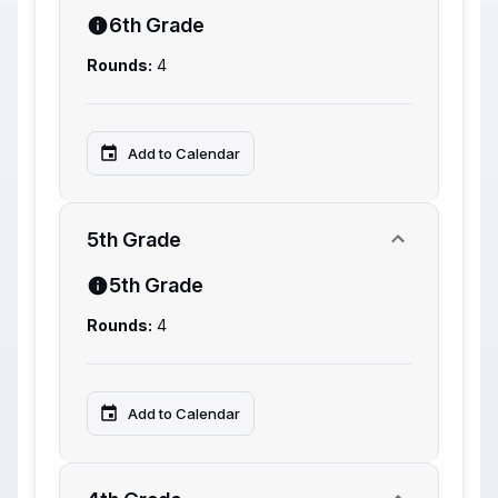
6th Grade
Rounds:
4
Add to Calendar
5th Grade
5th Grade
Rounds:
4
Add to Calendar