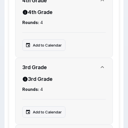
4th Grade
4th Grade
Rounds:
4
Add to Calendar
3rd Grade
3rd Grade
Rounds:
4
Add to Calendar