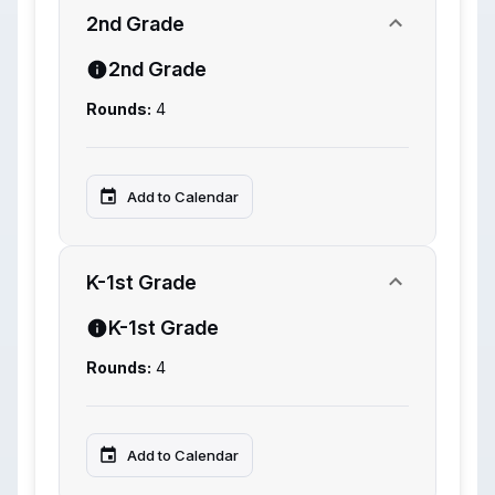
2nd Grade
2nd Grade
Rounds:
4
Add to Calendar
K-1st Grade
K-1st Grade
Rounds:
4
Add to Calendar