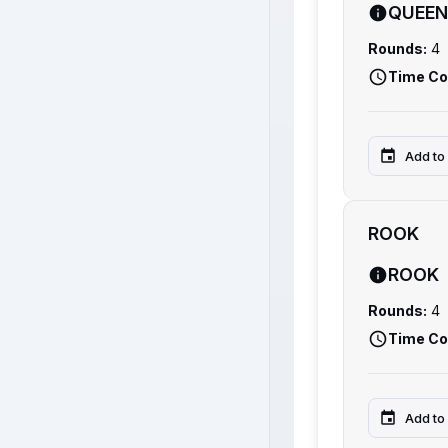
QUEEN
Rounds:
4
Time Co
Add to
ROOK
ROOK
Rounds:
4
Time Co
Add to