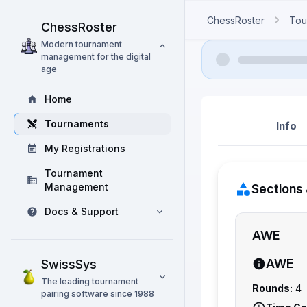
ChessRoster
Tou
ChessRoster
Modern tournament
management for the digital
age
Home
Tournaments
Info
My Registrations
Tournament
Management
Sections 
Docs & Support
AWE
AWE
SwissSys
The leading tournament
Rounds:
4
pairing software since 1988