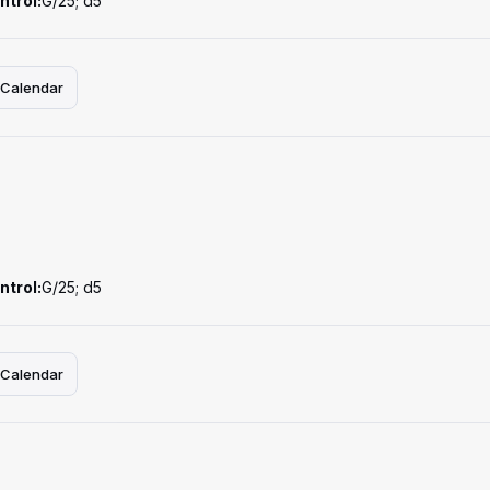
ntrol:
G/25; d5
 Calendar
ntrol:
G/25; d5
 Calendar