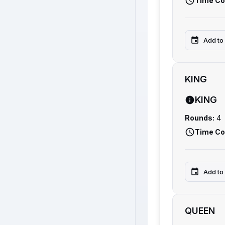
Time Co
Add to
KING
KING
Rounds:
4
Time Co
Add to
QUEEN