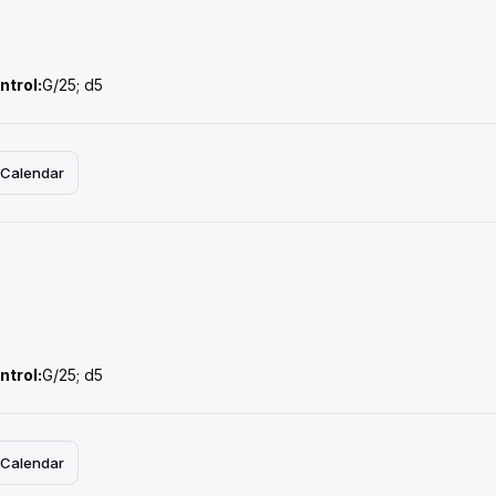
ntrol:
G/25; d5
 Calendar
ntrol:
G/25; d5
 Calendar