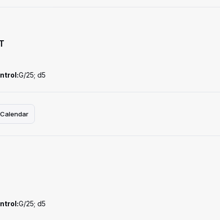
T
ntrol:
G/25; d5
 Calendar
ntrol:
G/25; d5