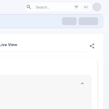
⌘K
Live View