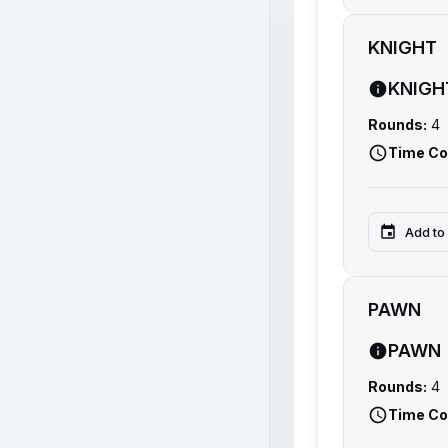
KNIGHT
KNIGH
Rounds:
4
Time Co
Add to
PAWN
PAWN
Rounds:
4
Time Co