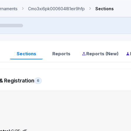
rnaments
Cmo3xi6pk000604l81eir9hfp
Sections
Sections
Reports
Reports (New)
& Registration
6