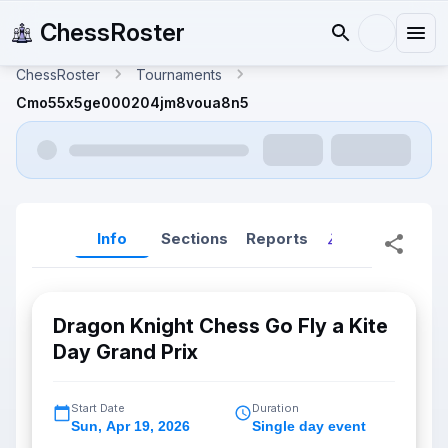
ChessRoster
ChessRoster
Tournaments
Cmo55x5ge000204jm8voua8n5
Info
Sections
Reports
Reports (New
Dragon Knight Chess Go Fly a Kite
Day Grand Prix
Start Date
Duration
Sun
,
Apr 19, 2026
Single day event