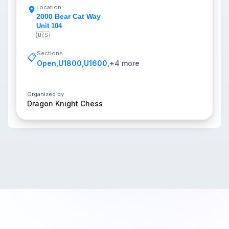
Location
2000 Bear Cat Way
Unit 104
🇺🇸
Sections
📋
Open
,
U1800
,
U1600
,
+
4
more
Organized by
Dragon Knight Chess