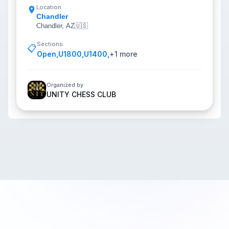
Location
Chandler
Chandler, AZ
🇺🇸
Sections
📋
Open
,
U1800
,
U1400
,
+
1
more
Organized by
UNITY CHESS CLUB