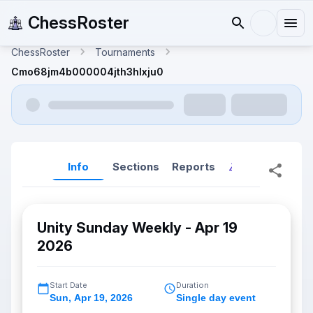
ChessRoster
ChessRoster
Tournaments
Cmo68jm4b000004jth3hlxju0
Info
Sections
Reports
Reports (New
Unity Sunday Weekly - Apr 19
2026
Start Date
Duration
Sun
,
Apr 19, 2026
Single day event