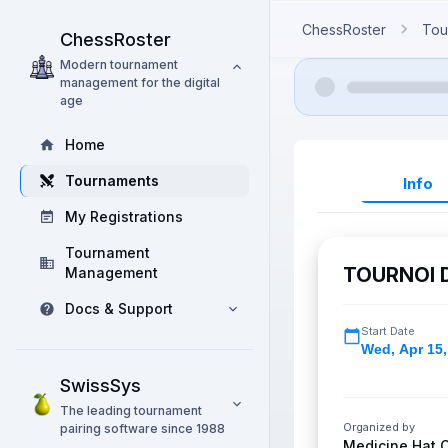
ChessRoster
Tou
ChessRoster
Modern tournament
management for the digital
age
Home
Tournaments
Info
My Registrations
Tournament
TOURNOI 
Management
Docs & Support
Start Date
Wed
,
Apr 15,
SwissSys
The leading tournament
Organized by
pairing software since 1988
Medicine Hat 