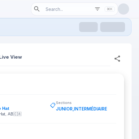
⌘K
Live View
Sections
📋
e Hat
JUNIOR
,
INTERMÉDIAIRE
Hat, AB
🇨🇦