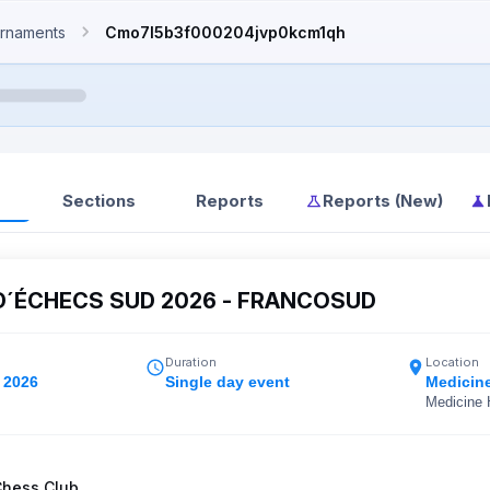
rnaments
Cmo7l5b3f000204jvp0kcm1qh
Sections
Reports
Reports (New)
D´ÉCHECS SUD 2026 - FRANCOSUD
Duration
Location
 2026
Single day event
Medicin
Medicine 
Chess Club