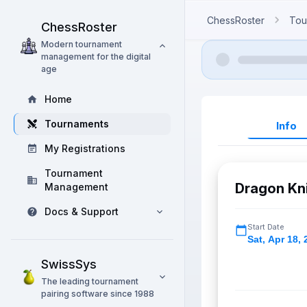
ChessRoster
Tou
ChessRoster
Modern tournament
management for the digital
age
Home
Tournaments
Info
My Registrations
Tournament
Dragon Kni
Management
Docs & Support
Start Date
Sat
,
Apr 18, 
SwissSys
The leading tournament
pairing software since 1988