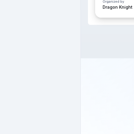
Organized by
Dragon Knight