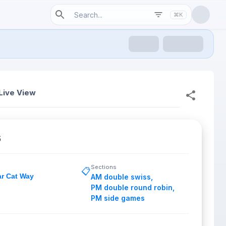
⌘K
Live View
6
Sections
📋
ar Cat Way
AM double swiss
,
PM double round robin
,
PM side games