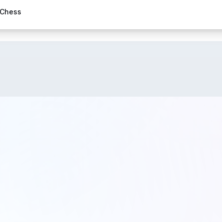
 Chess