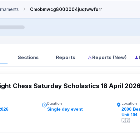
rnaments
Cmobmwcg8000004juqtwwfurr
Sections
Reports
Reports (New)
ght Chess Saturday Scholastics 18 April 202
Duration
Location
2026
Single day event
2000 Be
Unit 104
🇺🇸