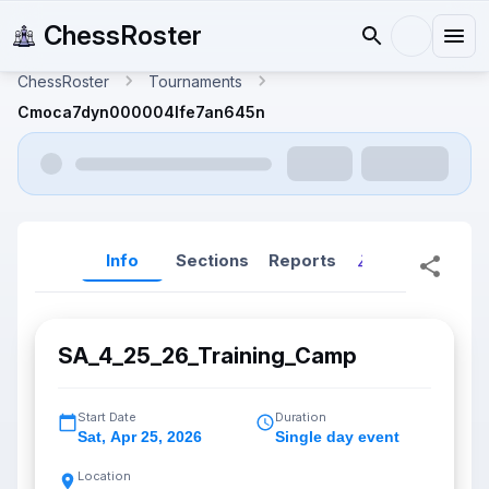
ChessRoster
ChessRoster
Tournaments
Cmoca7dyn000004lfe7an645n
Info
Sections
Reports
Reports (New
SA_4_25_26_Training_Camp
Start Date
Duration
Sat
,
Apr 25, 2026
Single day event
Location