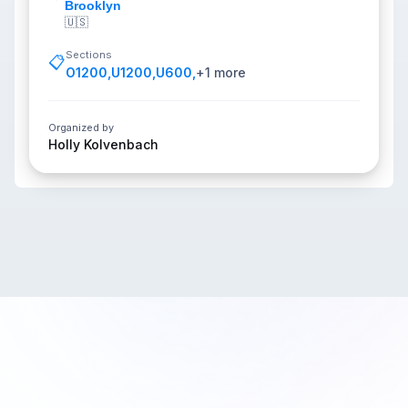
Brooklyn
🇺🇸
Sections
📋
O1200
,
U1200
,
U600
,
+
1
more
Organized by
Holly Kolvenbach