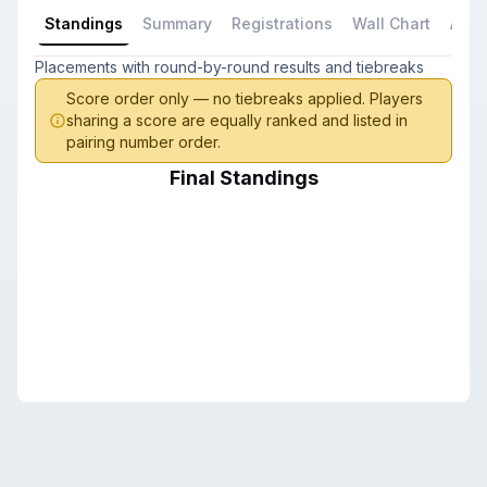
Standings
Summary
Registrations
Wall Chart
All P
Placements with round-by-round results and tiebreaks
Score order only — no tiebreaks applied. Players
sharing a score are equally ranked and listed in
pairing number order.
Final Standings