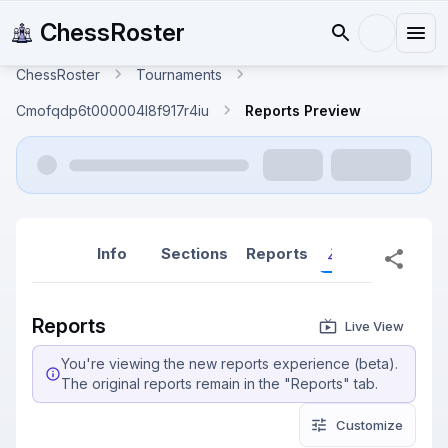
ChessRoster
ChessRoster
Tournaments
Cmofqdp6t000004l8f917r4iu
Reports Preview
Info
Sections
Reports
Reports (New
Reports
Live View
You're viewing the new reports experience (beta).
The original reports remain in the "Reports" tab.
Customize