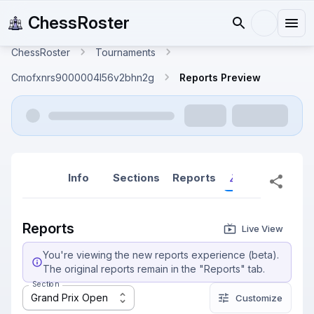
ChessRoster
ChessRoster
Tournaments
Cmofxnrs9000004l56v2bhn2g
Reports Preview
Info
Sections
Reports
Reports (New
Reports
Live View
You're viewing the new reports experience (beta).
The original reports remain in the "Reports" tab.
Section
Grand Prix Open
Customize