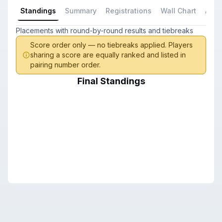
Standings
Summary
Registrations
Wall Chart
All P
Placements with round-by-round results and tiebreaks
Score order only — no tiebreaks applied. Players
sharing a score are equally ranked and listed in
pairing number order.
Final Standings