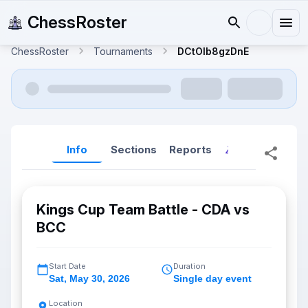
ChessRoster
ChessRoster
Tournaments
DCtOlb8gzDnE
Info
Sections
Reports
Reports (New
Kings Cup Team Battle - CDA vs
BCC
Start Date
Duration
Sat
,
May 30, 2026
Single day event
Location