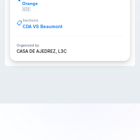
Orange
🇺🇸
Sections
📋
CDA VS Beaumont
Organized by
CASA DE AJEDREZ, L3C