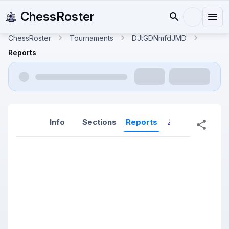
ChessRoster
ChessRoster
Tournaments
DJtGDNmfdJMD
Reports
Info
Sections
Reports
Reports (New