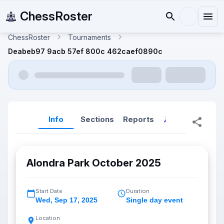
ChessRoster
ChessRoster
Tournaments
Deabeb97 9acb 57ef 800c 462caef0890c
Info
Sections
Reports
Reports (New
Alondra Park October 2025
Start Date
Duration
Wed
,
Sep 17, 2025
Single day event
Location