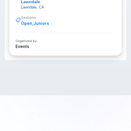
Lawndale
Lawndale, CA
Sections
📋
Open
,
Juniors
Organized by
Events