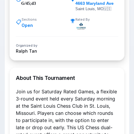
4663 Maryland Ave
G/45;d3
Saint Louis, MO
🇺🇸
Sections
Rated By
📋
Open
Organized by
Ralph Tan
About This Tournament
Join us for Saturday Rated Games, a flexible 
3-round event held every Saturday morning 
at the Saint Louis Chess Club in St. Louis, 
Missouri. Players can choose which rounds 
to participate in, with the option to enter 
late or drop out early. This US Chess dual-