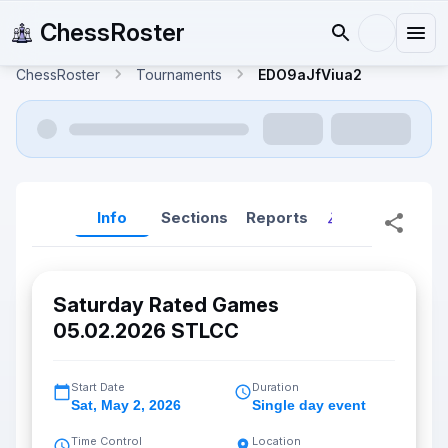
ChessRoster
ChessRoster
Tournaments
EDO9aJfViua2
Info
Sections
Reports
Reports (New
Saturday Rated Games
05.02.2026 STLCC
Start Date
Duration
Sat
,
May 2, 2026
Single day event
Time Control
Location