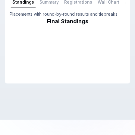
Standings
Summary
Registrations
Wall Chart
All P
Placements with round-by-round results and tiebreaks
Final Standings