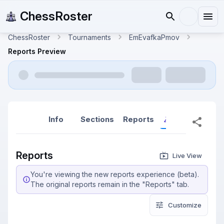
ChessRoster
ChessRoster
Tournaments
EmEvafkaPmov
Reports Preview
Info
Sections
Reports
Reports (New
Reports
Live View
You're viewing the new reports experience (beta).
The original reports remain in the "Reports" tab.
Customize