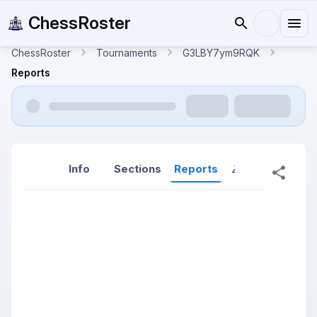
ChessRoster
ChessRoster
Tournaments
G3LBY7ym9RQK
Reports
Info
Sections
Reports
Reports (New