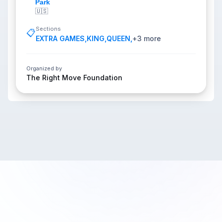
Park
🇺🇸
Sections
📋
EXTRA GAMES
,
KING
,
QUEEN
,
+
3
more
Organized by
The Right Move Foundation