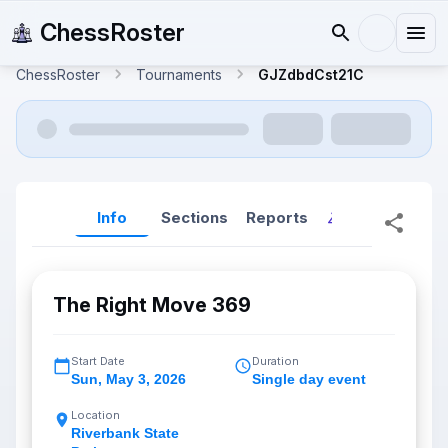
ChessRoster
ChessRoster
Tournaments
GJZdbdCst21C
Info
Sections
Reports
Reports (New
The Right Move 369
Start Date
Duration
Sun
,
May 3, 2026
Single day event
Location
Riverbank State