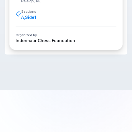
Raleigh, NC
Sections
📋
A
,
Side1
Organized by
Indermaur Chess Foundation