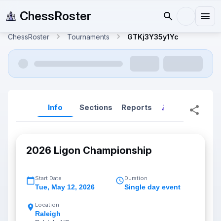
ChessRoster
ChessRoster
Tournaments
GTKj3Y35y1Yc
Info
Sections
Reports
Reports (New
2026 Ligon Championship
Start Date
Duration
Tue
,
May 12, 2026
Single day event
Location
Raleigh