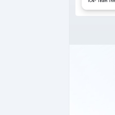
ICN- Team Tn