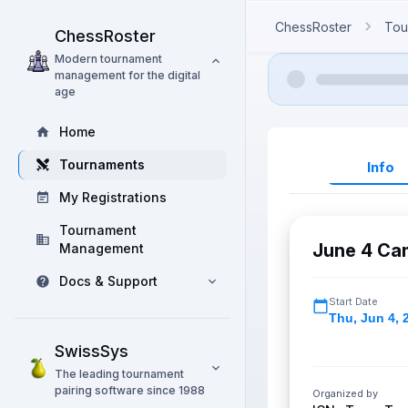
ChessRoster
Tou
ChessRoster
Modern tournament
management for the digital
age
Home
Tournaments
Info
My Registrations
Tournament
June 4 Ca
Management
Docs & Support
Start Date
Thu
,
Jun 4, 
SwissSys
The leading tournament
pairing software since 1988
Organized by