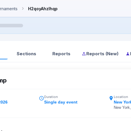
rnaments
H2qoyAhzIhqp
Sections
Reports
Reports (New)
mp
Duration
Location
2026
Single day event
New Yor
New York