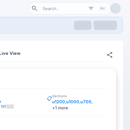
⌘K
Live View
Sections
📋
k
u1200
,
u1000
,
u700
,
, NY
🇺🇸
+
1
more