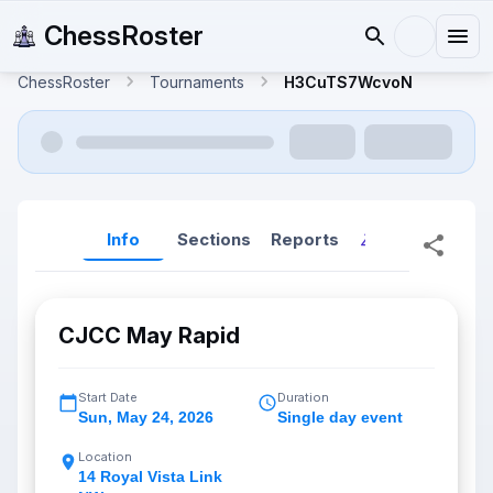
ChessRoster
ChessRoster
Tournaments
H3CuTS7WcvoN
Info
Sections
Reports
Reports (New
CJCC May Rapid
Start Date
Duration
Sun
,
May 24, 2026
Single day event
Location
14 Royal Vista Link