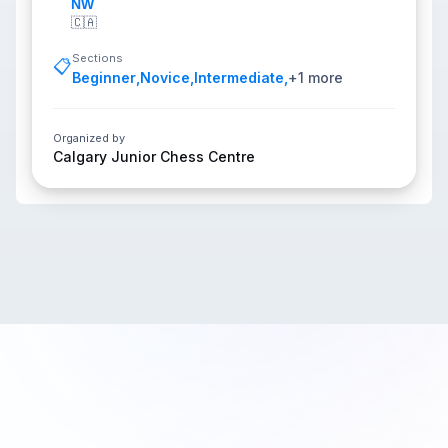
NW
🇨🇦
Sections
📋
Beginner
,
Novice
,
Intermediate
,
+
1
more
Organized by
Calgary Junior Chess Centre