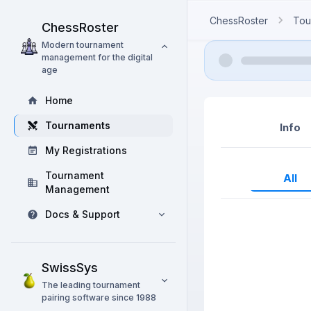
ChessRoster
Tou
ChessRoster
Modern tournament
management for the digital
age
Home
Tournaments
Info
My Registrations
Tournament
All
Management
Docs & Support
SwissSys
The leading tournament
pairing software since 1988