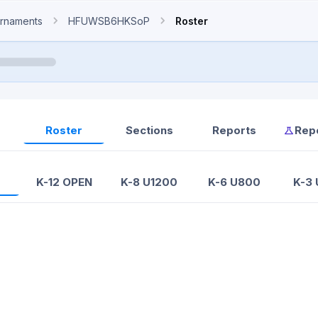
rnaments
HFUWSB6HKSoP
Roster
Roster
Sections
Reports
Rep
K-12 OPEN
K-8 U1200
K-6 U800
K-3