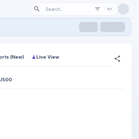
⌘K
orts (New)
Live View
 U500