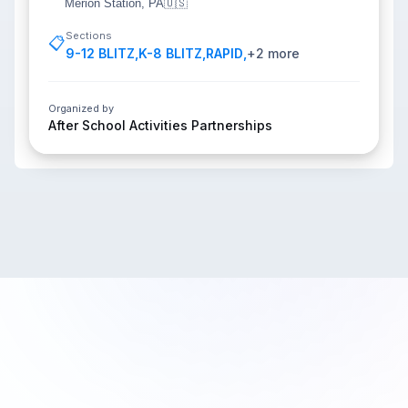
Merion Station, PA
🇺🇸
Sections
📋
9-12 BLITZ
,
K-8 BLITZ
,
RAPID
,
+
2
more
Organized by
After School Activities Partnerships