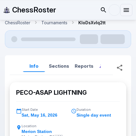
ChessRoster
ChessRoster
Tournaments
KloDsXvIq2tt
Info
Sections
Reports
Reports (New
PECO-ASAP LIGHTNING
Start Date
Duration
Sat
,
May 16, 2026
Single day event
Location
Merion Station