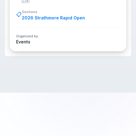
🇨🇦
Sections
📋
2026 Strathmore Rapid Open
Organized by
Events