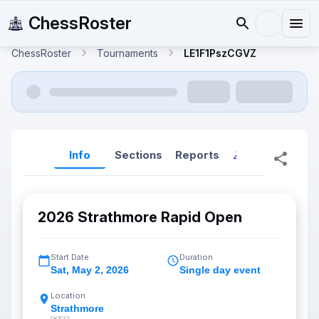
ChessRoster
ChessRoster
Tournaments
LE1F1PszCGVZ
Info
Sections
Reports
Reports (New
2026 Strathmore Rapid Open
Start Date
Duration
Sat
,
May 2, 2026
Single day event
Location
Strathmore