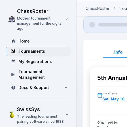
ChessRoster
Tou
ChessRoster
Modern tournament
management for the digital
age
Home
Tournaments
Info
My Registrations
Tournament
5th Annua
Management
Docs & Support
Start Date
Sat
,
May 16,
SwissSys
The leading tournament
pairing software since 1988
Organized by