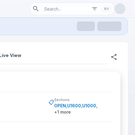
⌘K
Live View
Sections
📋
OPEN
,
U1600
,
U1000
,
+
1
more