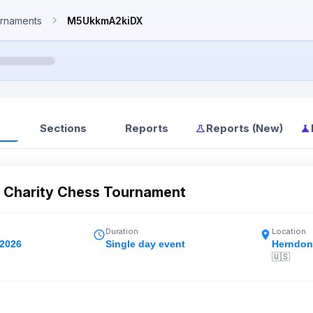
rnaments
M5UkkmA2kiDX
Sections
Reports
Reports (New)
l Charity Chess Tournament
Duration
Location
 2026
Single day event
Herndon
🇺🇸