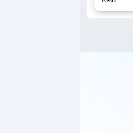
Events