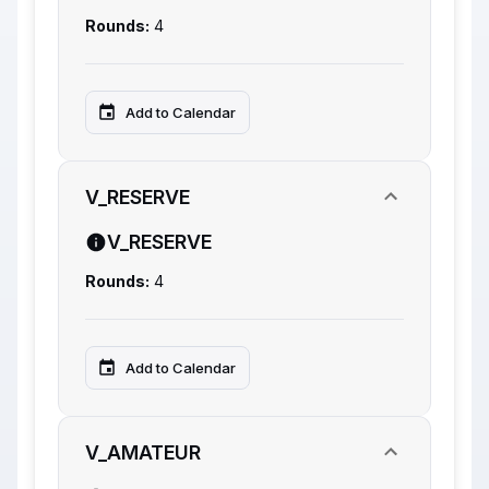
Rounds:
4
Add to Calendar
V_RESERVE
V_RESERVE
Rounds:
4
Add to Calendar
V_AMATEUR