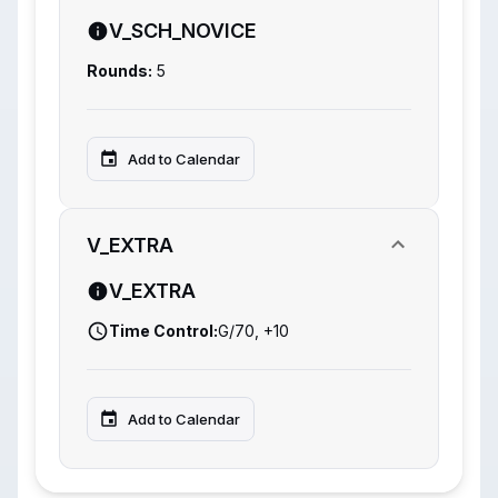
V_SCH_NOVICE
Rounds:
5
Add to Calendar
V_EXTRA
V_EXTRA
Time Control:
G/70, +10
Add to Calendar