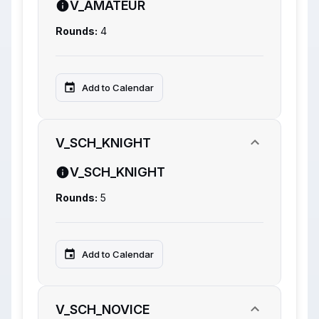
V_AMATEUR
Rounds:
4
Add to Calendar
V_SCH_KNIGHT
V_SCH_KNIGHT
Rounds:
5
Add to Calendar
V_SCH_NOVICE