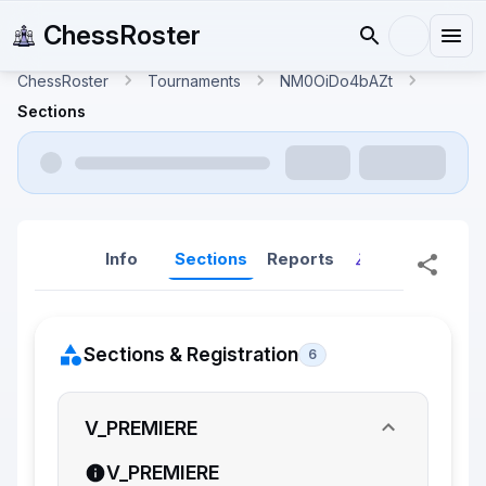
ChessRoster
ChessRoster
Tournaments
NM0OiDo4bAZt
Sections
Info
Sections
Reports
Reports (New
Sections & Registration
6
V_PREMIERE
V_PREMIERE