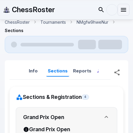
ChessRoster
ChessRoster
Tournaments
NMgfw9hweNur
Sections
Info
Sections
Reports
Reports (New
Sections & Registration
4
Grand Prix Open
Grand Prix Open