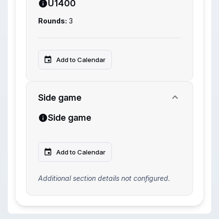
U1400
Rounds:
3
Add to Calendar
Side game
Side game
Add to Calendar
Additional section details not configured.