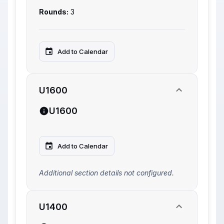
Rounds:
3
Add to Calendar
U1600
U1600
Add to Calendar
Additional section details not configured.
U1400