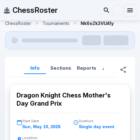
ChessRoster
ChessRoster
Tournaments
Nk6oZk3VUA1y
Info
Sections
Reports
Reports (New
Dragon Knight Chess Mother's
Day Grand Prix
Start Date
Duration
Sun
,
May 10, 2026
Single day event
Location