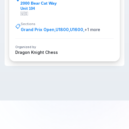
2000 Bear Cat Way
Unit 104
🇺🇸
Sections
📋
Grand Prix Open
,
U1800
,
U1600
,
+
1
more
Organized by
Dragon Knight Chess