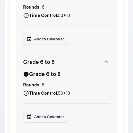
Rounds:
6
Time Control:
50+10
Add to Calendar
Grade 6 to 8
Grade 6 to 8
Rounds:
6
Time Control:
50+10
Add to Calendar