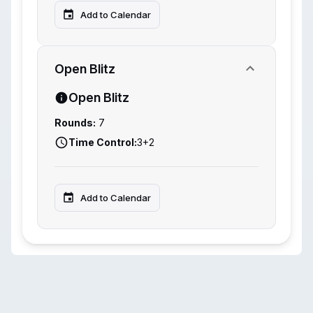
Add to Calendar
Open Blitz
Open Blitz
Rounds:
7
Time Control:
3+2
Add to Calendar