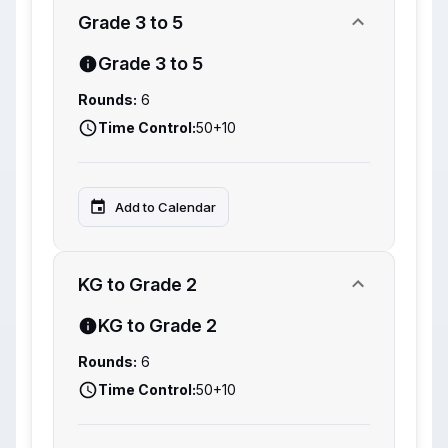
Grade 3 to 5
Grade 3 to 5
Rounds:
6
Time Control:
50+10
Add to Calendar
KG to Grade 2
KG to Grade 2
Rounds:
6
Time Control:
50+10