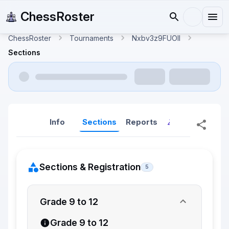
ChessRoster
ChessRoster
Tournaments
Nxbv3z9FUOlI
Sections
Info
Sections
Reports
Reports (New
Sections & Registration
5
Grade 9 to 12
Grade 9 to 12