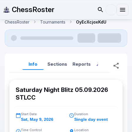
ChessRoster
ChessRoster
Tournaments
OyEcXcjoxKdU
Info
Sections
Reports
Reports (New
Saturday Night Blitz 05.09.2026
STLCC
Start Date
Duration
Sat
,
May 9, 2026
Single day event
Time Control
Location