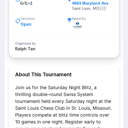
4663 Maryland Ave
G/3;+2
Saint Louis, MO
🇺🇸
Sections
Rated By
📋
Open
Organized by
Ralph Tan
About This Tournament
Join us for the Saturday Night Blitz, a 
thrilling double-round Swiss System 
tournament held every Saturday night at the 
Saint Louis Chess Club in St. Louis, Missouri. 
Players compete at blitz time controls over 
10 games in one night. Register early to 