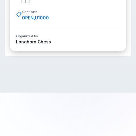
🇺🇸
Sections
📋
OPEN
,
U1000
Organized by
Longhorn Chess