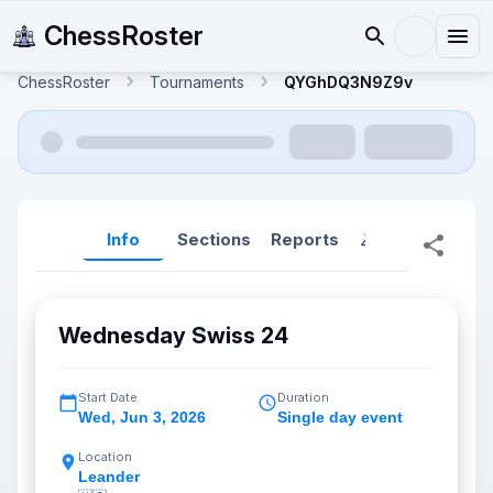
ChessRoster
ChessRoster
Tournaments
QYGhDQ3N9Z9v
Info
Sections
Reports
Reports (New
Wednesday Swiss 24
Start Date
Duration
Wed
,
Jun 3, 2026
Single day event
Location
Leander