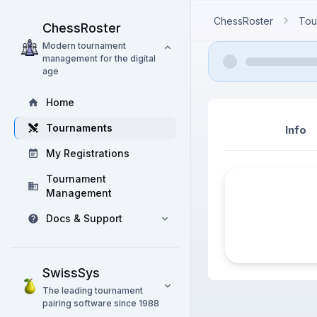
ChessRoster
Tou
ChessRoster
Modern tournament
management for the digital
age
Home
Tournaments
Info
My Registrations
Tournament
Management
Docs & Support
SwissSys
The leading tournament
pairing software since 1988