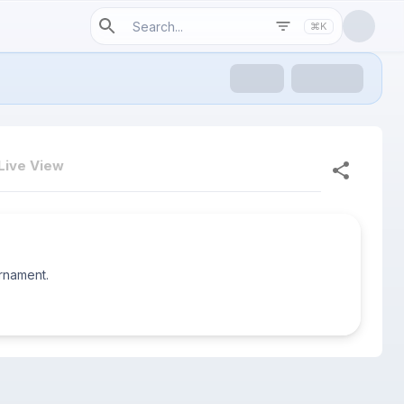
⌘K
Live View
urnament.