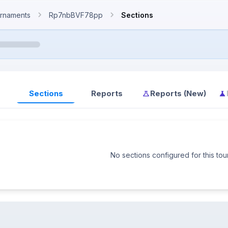
rnaments
Rp7nbBVF78pp
Sections
Sections
Reports
Reports (New)
No sections configured for this to