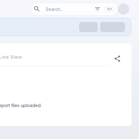
⌘K
Live View
port files uploaded.