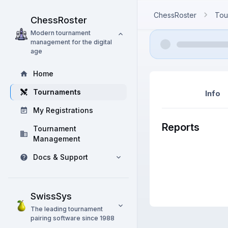
ChessRoster
Tou
ChessRoster
Modern tournament
management for the digital
age
Home
Tournaments
Info
My Registrations
Reports
Tournament
Management
Docs & Support
SwissSys
The leading tournament
pairing software since 1988