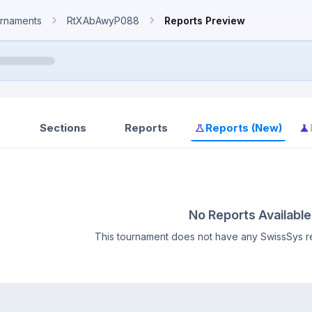
rnaments
RtXAbAwyP088
Reports Preview
Sections
Reports
Reports (New)
No Reports Available
This tournament does not have any SwissSys re