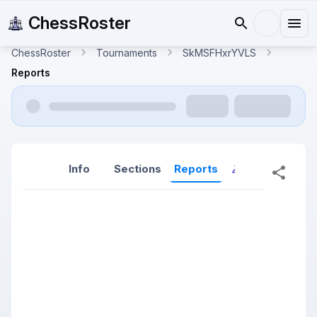
ChessRoster
ChessRoster
Tournaments
SkMSFHxrYVLS
Reports
Info
Sections
Reports
Reports (New