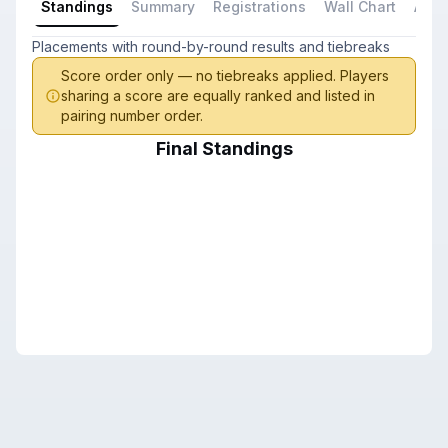
Standings
Summary
Registrations
Wall Chart
All P
Placements with round-by-round results and tiebreaks
Score order only — no tiebreaks applied. Players
sharing a score are equally ranked and listed in
pairing number order.
Final Standings