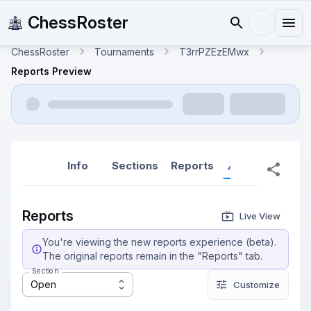
ChessRoster
ChessRoster
Tournaments
T3rrPZEzEMwx
Reports Preview
Info
Sections
Reports
Reports (New
Reports
Live View
You're viewing the new reports experience (beta).
The original reports remain in the "Reports" tab.
Section
Open
Customize