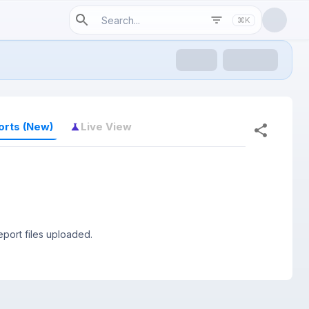
⌘K
orts (New)
Live View
port files uploaded.