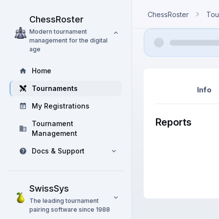
ChessRoster
Tou
ChessRoster
Modern tournament
management for the digital
age
Home
Tournaments
Info
My Registrations
Reports
Tournament
Management
Docs & Support
SwissSys
The leading tournament
pairing software since 1988