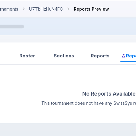
rnaments
U7TbHzHuN4FC
Reports Preview
Roster
Sections
Reports
Rep
No Reports Available
This tournament does not have any SwissSys re