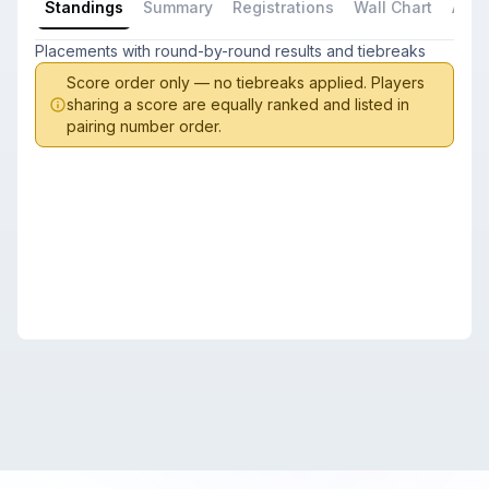
Standings
Summary
Registrations
Wall Chart
All P
Placements with round-by-round results and tiebreaks
Score order only — no tiebreaks applied. Players
sharing a score are equally ranked and listed in
pairing number order.