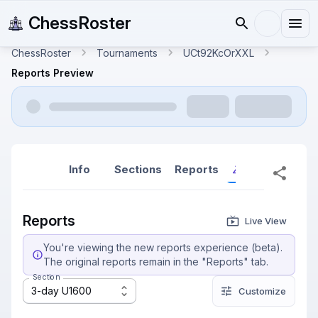
ChessRoster
ChessRoster
Tournaments
UCt92KcOrXXL
Reports Preview
Info
Sections
Reports
Reports (New
Reports
Live View
You're viewing the new reports experience (beta).
The original reports remain in the "Reports" tab.
Section
3-day U1600
Customize