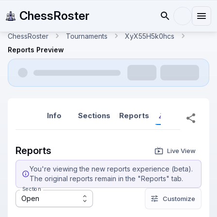
ChessRoster
ChessRoster
Tournaments
XyX55H5k0hcs
Reports Preview
Info
Sections
Reports
Reports (New
Reports
Live View
You're viewing the new reports experience (beta).
The original reports remain in the "Reports" tab.
Section
Open
Customize