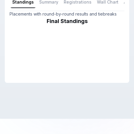
Standings
Summary
Registrations
Wall Chart
All P
Placements with round-by-round results and tiebreaks
Final Standings