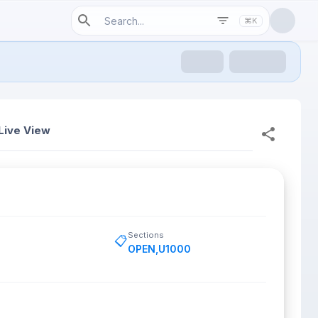
⌘K
Live View
Sections
📋
OPEN
,
U1000