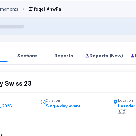
rnaments
Z1feqeHAhwPa
Sections
Reports
Reports (New)
 Swiss 23
Duration
Location
, 2026
Single day event
Leander
🇺🇸
ss