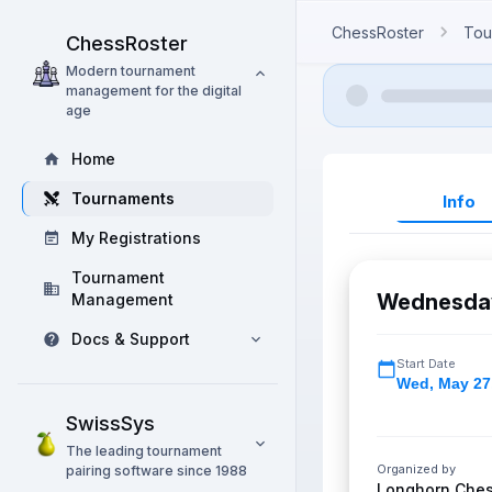
ChessRoster
Tou
ChessRoster
Modern tournament
management for the digital
age
Home
Tournaments
Info
My Registrations
Tournament
Wednesday
Management
Docs & Support
Start Date
Wed
,
May 27
SwissSys
The leading tournament
Organized by
pairing software since 1988
Longhorn Che