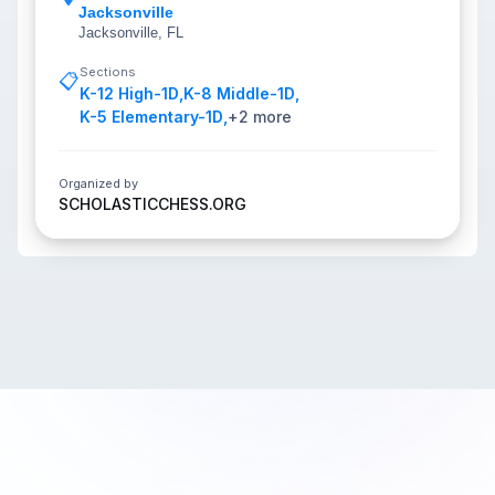
Jacksonville
Jacksonville, FL
Sections
📋
K-12 High-1D
,
K-8 Middle-1D
,
K-5 Elementary-1D
,
+
2
more
Organized by
SCHOLASTICCHESS.ORG