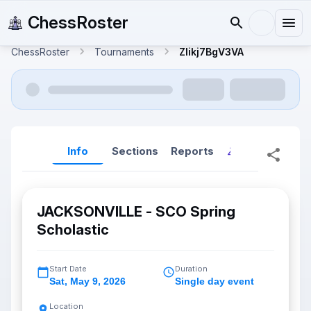
ChessRoster
ChessRoster
Tournaments
ZIikj7BgV3VA
Info
Sections
Reports
Reports (New
JACKSONVILLE - SCO Spring
Scholastic
Start Date
Duration
Sat
,
May 9, 2026
Single day event
Location