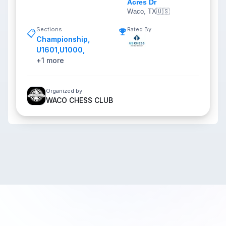
Acres Dr
Waco, TX
🇺🇸
Sections
Rated By
📋
Championship
,
U1601
,
U1000
,
+
1
more
Organized by
WACO CHESS CLUB