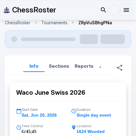
ChessRoster
ChessRoster
Tournaments
ZRpVuSBhgPNa
Info
Sections
Reports
Reports (New
Waco June Swiss 2026
Start Date
Duration
Sat
,
Jun 20, 2026
Single day event
Time Control
Location
1624 Wooded
G/45;d5