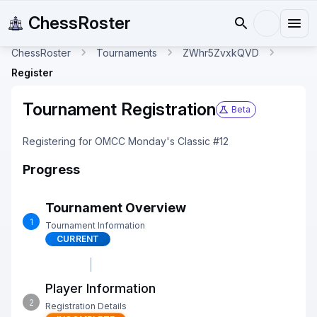
ChessRoster
ChessRoster
Tournaments
ZWhr5ZvxkQVD
Register
Tournament Registration
Beta
Registering for OMCC Monday's Classic #12
Progress
Tournament Overview
1
Tournament Information
CURRENT
Player Information
2
Registration Details