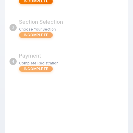
INCOMPLETE
Section Selection
3
Choose Your Section
INCOMPLETE
Payment
4
Complete Registration
INCOMPLETE
OMCC Monday's Classic #12
Review the tournament details below before proceeding
with your registration.
Registering a whole team or club?
Upload a roster to register everyone in one