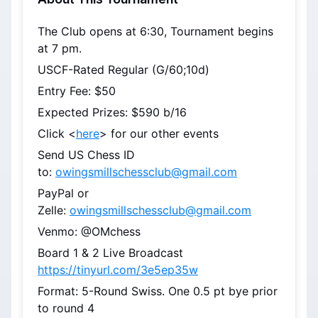
The Club opens at 6:30, Tournament begins 
at 7 pm.
USCF-Rated Regular (G/60;10d)
Entry Fee: $50
Expected Prizes: $590 b/16
Click <
here
> for our other events
Send US Chess ID 
to: 
owingsmillschessclub@gmail.com
PayPal or 
Zelle: 
owingsmillschessclub@gmail.com
Venmo: @OMchess
Board 1 & 2 Live Broadcast 
https://tinyurl.com/3e5ep35w
Format: 5-Round Swiss. One 0.5 pt bye prior 
to round 4