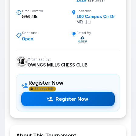
2026
(
29
days)
Time Control
Location
100 Campus Cir Dr
G/60;10d
MD
🇺🇸
Sections
Rated By
📋
Open
Organized by
OWINGS MILLS CHESS CLUB
Register Now
38 days left
Register Now
About This Tournament