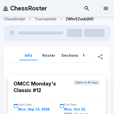
ChessRoster
ChessRoster
Tournaments
ZWhr5ZvxkQVD
Info
Roster
Sections
Reports
Rep
OMCC Monday's
Starts in 40 days
Classic #12
Start Date
End Date
Mon
,
Sep 14, 2026
Mon
,
Oct 12,