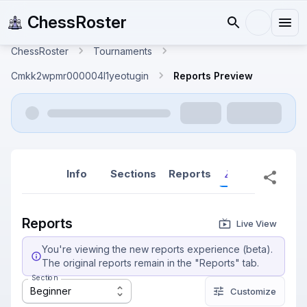
ChessRoster
ChessRoster
Tournaments
Cmkk2wpmr000004l1yeotugin
Reports Preview
Info
Sections
Reports
Reports (New
Reports
Live View
You're viewing the new reports experience (beta).
The original reports remain in the "Reports" tab.
Section
Beginner
Customize