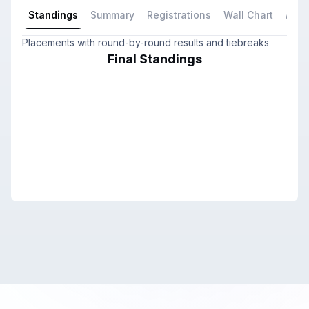
Standings
Summary
Registrations
Wall Chart
All P
Placements with round-by-round results and tiebreaks
Final Standings