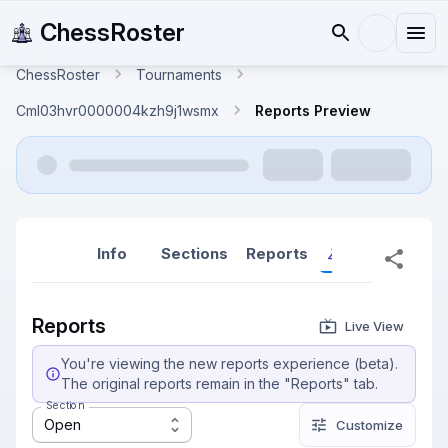
ChessRoster
ChessRoster
Tournaments
Cml03hvr0000004kzh9j1wsmx
Reports Preview
Info
Sections
Reports
Reports (New
Reports
Live View
You're viewing the new reports experience (beta).
The original reports remain in the "Reports" tab.
Section
Open
Customize