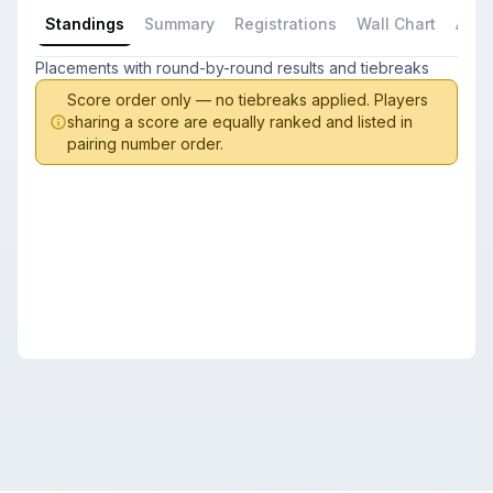
Standings
Summary
Registrations
Wall Chart
All P
Placements with round-by-round results and tiebreaks
Score order only — no tiebreaks applied. Players
sharing a score are equally ranked and listed in
pairing number order.