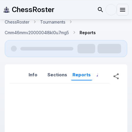
ChessRoster
ChessRoster
Tournaments
Cmm46mmv2000004l8kl0u7mg5
Reports
Info
Sections
Reports
Reports (New