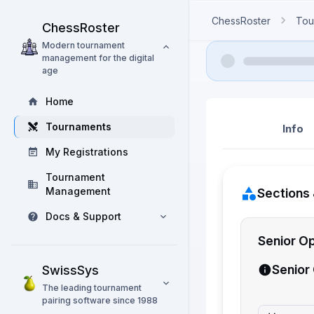
ChessRoster
Tou
ChessRoster
Modern tournament
management for the digital
age
Home
Tournaments
Info
My Registrations
Tournament
Management
Sections 
Docs & Support
Senior O
Senior
SwissSys
The leading tournament
pairing software since 1988