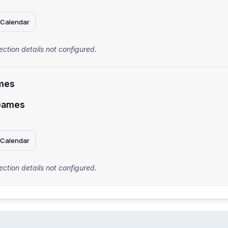
 Calendar
ection details not configured.
mes
Games
 Calendar
ection details not configured.