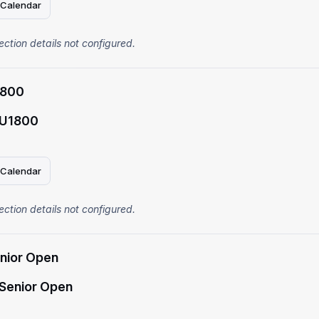
 Calendar
ection details not configured.
1800
 U1800
 Calendar
ection details not configured.
enior Open
 Senior Open