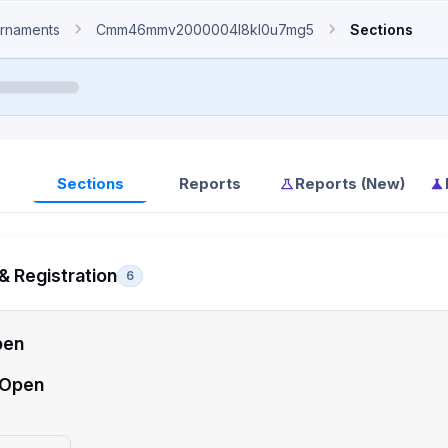
rnaments
Cmm46mmv2000004l8kl0u7mg5
Sections
Sections
Reports
Reports (New)
& Registration
6
pen
 Open