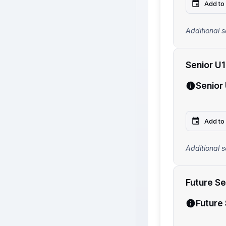
Add to
Additional s
Senior U
Senior
Add to
Additional s
Future S
Future