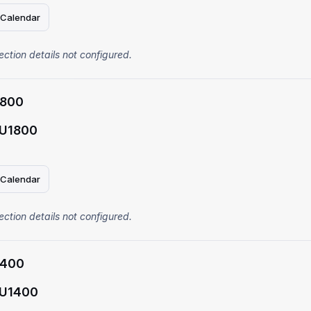
 Calendar
ection details not configured.
1800
 U1800
 Calendar
ection details not configured.
1400
 U1400