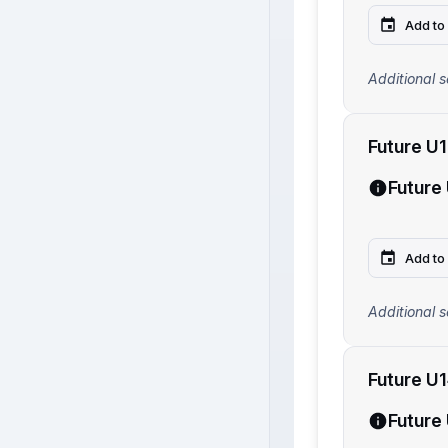
Add to
Additional s
Future U
Future
Add to
Additional s
Future U
Future