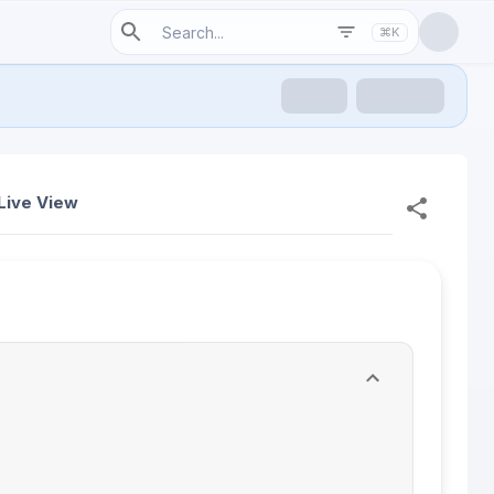
⌘K
Live View