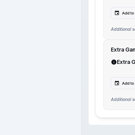
Add to
Additional s
Extra Ga
Extra 
Add to
Additional s